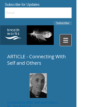
Subscribe for Updates
Subscribe
ARTICLE - Connecting With
Self and Others
Connecting With Self and Others
By
Jim Pescud