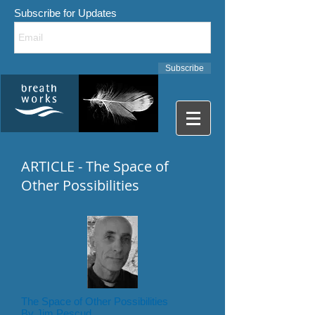
Subscribe for Updates
Subscribe
ARTICLE - The Space of
Other Possibilities
The Space of Other Possibilities
By
Jim Pescud